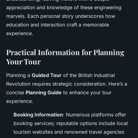
appreciation and knowledge of these engineering
marvels. Each personal story underscores how
education and interaction craft a memorable
experience.
Practical Information for Planning
Your Tour
Planning a
Guided Tour
of the British Industrial
Revolution requires strategic consideration. Here’s a
concise
Planning Guide
to enhance your tour
experience.
Booking Information
: Numerous platforms offer
booking services; reputable options include local
tourism websites and renowned travel agencies