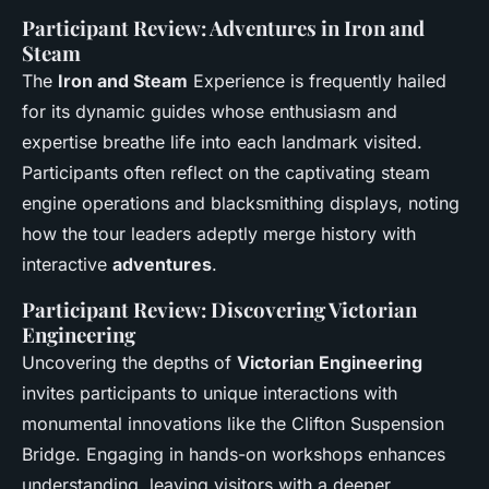
Participant Review: Adventures in Iron and
Steam
The
Iron and Steam
Experience is frequently hailed
for its dynamic guides whose enthusiasm and
expertise breathe life into each landmark visited.
Participants often reflect on the captivating steam
engine operations and blacksmithing displays, noting
how the tour leaders adeptly merge history with
interactive
adventures
.
Participant Review: Discovering Victorian
Engineering
Uncovering the depths of
Victorian Engineering
invites participants to unique interactions with
monumental innovations like the Clifton Suspension
Bridge. Engaging in hands-on workshops enhances
understanding, leaving visitors with a deeper