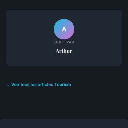
A
ECRIT PAR
Arthur
← Voir tous les articles Tourism