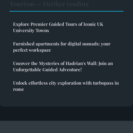
Tourism — Further reading
Explore Premier Guided Tours of Iconic UK
University Towns
Furnished apartments for digital nomads: your
perfect workspace
Uncover the Mysteries of Hadrian's Wall: Join an
Unforgettable Guided Adventure!
Unlock effortless city exploration with turbopass in
rome