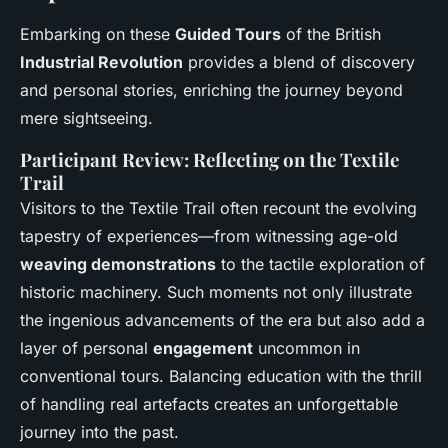
Embarking on these
Guided Tours
of the British
Industrial Revolution
provides a blend of discovery
and personal stories, enriching the journey beyond
mere sightseeing.
Participant Review: Reflecting on the Textile
Trail
Visitors to the Textile Trail often recount the evolving
tapestry of experiences—from witnessing age-old
weaving demonstrations
to the tactile exploration of
historic machinery. Such moments not only illustrate
the ingenious advancements of the era but also add a
layer of personal
engagement
uncommon in
conventional tours. Balancing education with the thrill
of handling real artefacts creates an unforgettable
journey into the past.