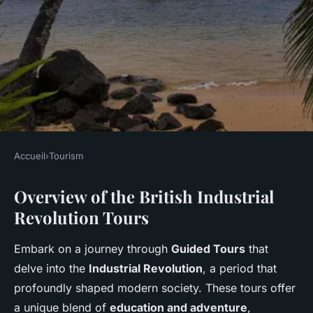
Accueil
›
Tourism
TOURISM
Overview of the British Industrial
Explore the Exciting Guided
Revolution Tours
Tours of the British Industrial
Revolution: Your Ultimate
Embark on a journey through
Guided Tours
that
Adventure Journal!
delve into the
Industrial Revolution
, a period that
profoundly shaped modern society. These tours offer
Arthur
•
1 mars 2025
•
6 min de lecture
a unique blend of
education and adventure
,