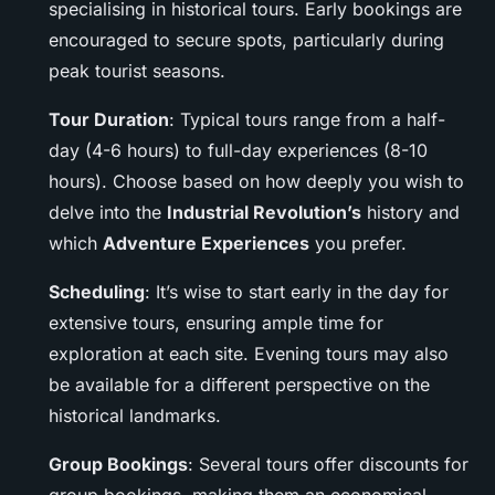
specialising in historical tours. Early bookings are
encouraged to secure spots, particularly during
peak tourist seasons.
Tour Duration
: Typical tours range from a half-
day (4-6 hours) to full-day experiences (8-10
hours). Choose based on how deeply you wish to
delve into the
Industrial Revolution’s
history and
which
Adventure Experiences
you prefer.
Scheduling
: It’s wise to start early in the day for
extensive tours, ensuring ample time for
exploration at each site. Evening tours may also
be available for a different perspective on the
historical landmarks.
Group Bookings
: Several tours offer discounts for