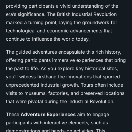
providing participants a vivid understanding of the
era’s significance. The British Industrial Revolution
marked a turning point, laying the groundwork for
technological and economic advancements that
continue to influence the world today.
The guided adventures encapsulate this rich history,
offering participants immersive experiences that bring
the past to life. As you explore key historical sites,
you’ll witness firsthand the innovations that spurred
unprecedented industrial growth. Tours often include
visits to museums, factories, and preserved locations
that were pivotal during the Industrial Revolution.
These
Adventure Experiences
aim to engage
participants with interactive elements, such as
demonstrations and hands-on activities. This