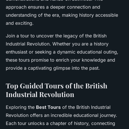
approach ensures a deeper connection and
understanding of the era, making history accessible
and exciting.
Join a tour to uncover the legacy of the British
Industrial Revolution. Whether you are a history
enthusiast or seeking a dynamic educational outing,
these tours promise to enrich your knowledge and
provide a captivating glimpse into the past.
Top Guided Tours of the British
Industrial Revolution
Exploring the
Best Tours
of the British Industrial
Revolution offers an incredible educational journey.
Each tour unlocks a chapter of history, connecting