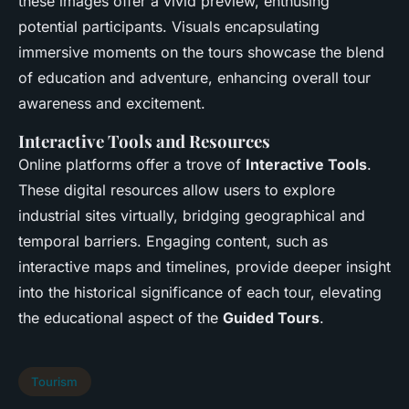
these images offer a vivid preview, enthusing
potential participants. Visuals encapsulating
immersive moments on the tours showcase the blend
of education and adventure, enhancing overall tour
awareness and excitement.
Interactive Tools and Resources
Online platforms offer a trove of
Interactive Tools
.
These digital resources allow users to explore
industrial sites virtually, bridging geographical and
temporal barriers. Engaging content, such as
interactive maps and timelines, provide deeper insight
into the historical significance of each tour, elevating
the educational aspect of the
Guided Tours
.
Tourism