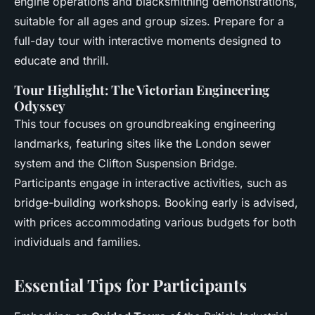
engine operations and blacksmithing demonstrations,
suitable for all ages and group sizes. Prepare for a
full-day tour with interactive moments designed to
educate and thrill.
Tour Highlight: The Victorian Engineering
Odyssey
This tour focuses on groundbreaking engineering
landmarks, featuring sites like the London sewer
system and the Clifton Suspension Bridge.
Participants engage in interactive activities, such as
bridge-building workshops. Booking early is advised,
with prices accommodating various budgets for both
individuals and families.
Essential Tips for Participants