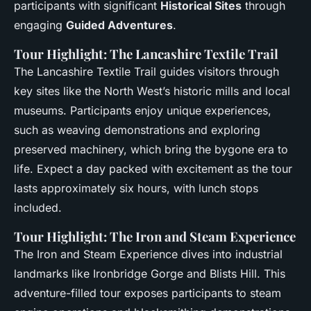
participants with significant
Historical Sites
through
engaging
Guided Adventures
.
Tour Highlight: The Lancashire Textile Trail
The Lancashire Textile Trail guides visitors through
key sites like the North West’s historic mills and local
museums. Participants enjoy unique experiences,
such as weaving demonstrations and exploring
preserved machinery, which bring the bygone era to
life. Expect a day packed with excitement as the tour
lasts approximately six hours, with lunch stops
included.
Tour Highlight: The Iron and Steam Experience
The Iron and Steam Experience dives into industrial
landmarks like Ironbridge Gorge and Blists Hill. This
adventure-filled tour exposes participants to steam