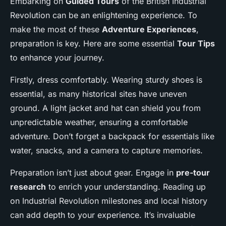
Embarking on
Guided Tours
of the British Industrial
Revolution can be an enlightening experience. To
make the most of these
Adventure Experiences
,
preparation is key. Here are some essential
Tour Tips
to enhance your journey.
Firstly, dress comfortably. Wearing sturdy shoes is
essential, as many historical sites have uneven
ground. A light jacket and hat can shield you from
unpredictable weather, ensuring a comfortable
adventure. Don’t forget a backpack for essentials like
water, snacks, and a camera to capture memories.
Preparation isn’t just about gear. Engage in
pre-tour
research
to enrich your understanding. Reading up
on Industrial Revolution milestones and local history
can add depth to your experience. It’s invaluable