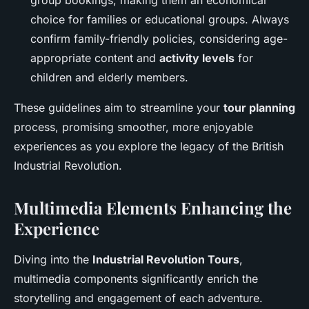
group bookings, making them an economical
choice for families or educational groups. Always
confirm family-friendly policies, considering age-
appropriate content and
activity levels
for
children and elderly members.
These guidelines aim to streamline your
tour planning
process, promising smoother, more enjoyable
experiences as you explore the legacy of the British
Industrial Revolution.
Multimedia Elements Enhancing the
Experience
Diving into the
Industrial Revolution Tours
,
multimedia components significantly enrich the
storytelling and engagement of each adventure.