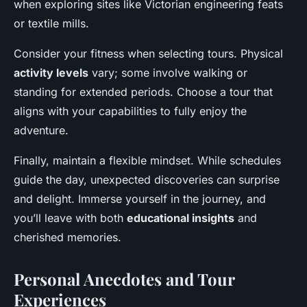
when exploring sites like Victorian engineering feats
or textile mills.
Consider your fitness when selecting tours. Physical
activity levels
vary; some involve walking or
standing for extended periods. Choose a tour that
aligns with your capabilities to fully enjoy the
adventure.
Finally, maintain a flexible mindset. While schedules
guide the day, unexpected discoveries can surprise
and delight. Immerse yourself in the journey, and
you’ll leave with both
educational insights
and
cherished memories.
Personal Anecdotes and Tour
Experiences