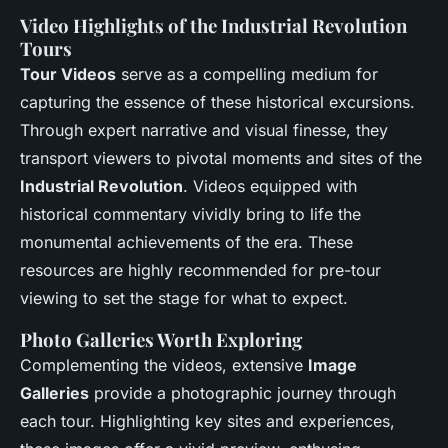
Video Highlights of the Industrial Revolution
Tours
Tour Videos
serve as a compelling medium for
capturing the essence of these historical excursions.
Through expert narrative and visual finesse, they
transport viewers to pivotal moments and sites of the
Industrial Revolution
. Videos equipped with
historical commentary vividly bring to life the
monumental achievements of the era. These
resources are highly recommended for pre-tour
viewing to set the stage for what to expect.
Photo Galleries Worth Exploring
Complementing the videos, extensive
Image
Galleries
provide a photographic journey through
each tour. Highlighting key sites and experiences,