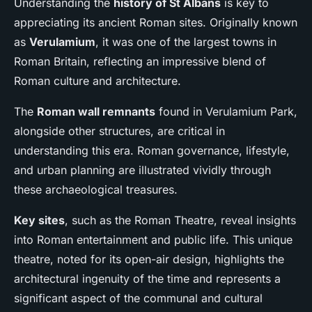
Understanding the
history of St Albans
is key to
appreciating its ancient Roman sites. Originally known
as
Verulamium
, it was one of the largest towns in
Roman Britain, reflecting an impressive blend of
Roman culture and architecture.
The
Roman wall remnants
found in Verulamium Park,
alongside other structures, are critical in
understanding this era. Roman governance, lifestyle,
and urban planning are illustrated vividly through
these archaeological treasures.
Key sites
, such as the Roman Theatre, reveal insights
into Roman entertainment and public life. This unique
theatre, noted for its open-air design, highlights the
architectural ingenuity of the time and represents a
significant aspect of the communal and cultural