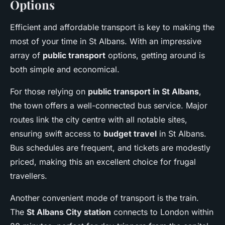
Options
Efficient and affordable transport is key to making the
most of your time in St Albans. With an impressive
array of
public transport
options, getting around is
both simple and economical.
For those relying on
public transport in St Albans
,
the town offers a well-connected bus service. Major
routes link the city centre with all notable sites,
ensuring swift access to
budget travel
in St Albans.
Bus schedules are frequent, and tickets are modestly
priced, making this an excellent choice for frugal
travellers.
Another convenient mode of transport is the train.
The
St Albans City station
connects to London within