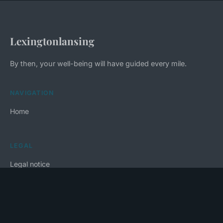
Lexingtonlansing
By then, your well-being will have guided every mile.
NAVIGATION
Home
LEGAL
Legal notice
Contact