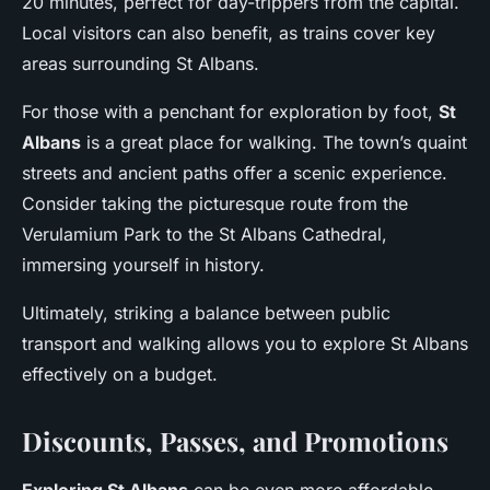
20 minutes, perfect for day-trippers from the capital.
Local visitors can also benefit, as trains cover key
areas surrounding St Albans.
For those with a penchant for exploration by foot,
St
Albans
is a great place for walking. The town’s quaint
streets and ancient paths offer a scenic experience.
Consider taking the picturesque route from the
Verulamium Park to the St Albans Cathedral,
immersing yourself in history.
Ultimately, striking a balance between public
transport and walking allows you to explore St Albans
effectively on a budget.
Discounts, Passes, and Promotions