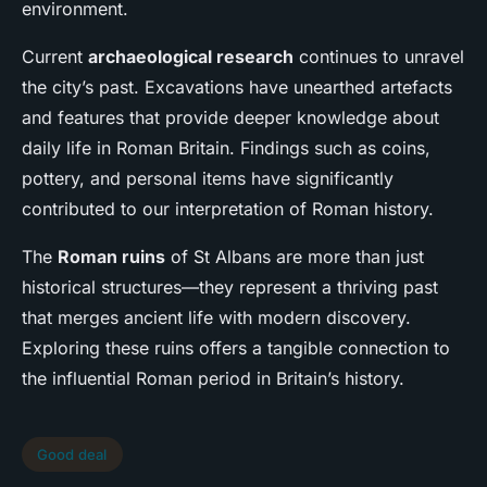
environment.
Current
archaeological research
continues to unravel
the city’s past. Excavations have unearthed artefacts
and features that provide deeper knowledge about
daily life in Roman Britain. Findings such as coins,
pottery, and personal items have significantly
contributed to our interpretation of Roman history.
The
Roman ruins
of St Albans are more than just
historical structures—they represent a thriving past
that merges ancient life with modern discovery.
Exploring these ruins offers a tangible connection to
the influential Roman period in Britain’s history.
Good deal