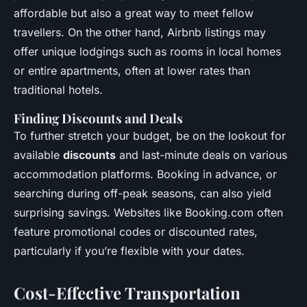
affordable but also a great way to meet fellow
travellers. On the other hand, Airbnb listings may
offer unique lodgings such as rooms in local homes
or entire apartments, often at lower rates than
traditional hotels.
Finding Discounts and Deals
To further stretch your budget, be on the lookout for
available
discounts
and last-minute deals on various
accommodation platforms. Booking in advance, or
searching during off-peak seasons, can also yield
surprising savings. Websites like Booking.com often
feature promotional codes or discounted rates,
particularly if you’re flexible with your dates.
Cost-Effective Transportation