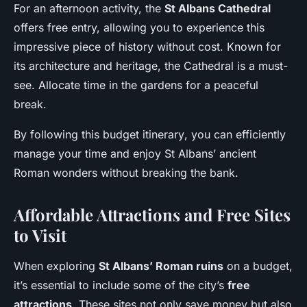
For an afternoon activity, the
St Albans Cathedral
offers free entry, allowing you to experience this
impressive piece of history without cost. Known for
its architecture and heritage, the Cathedral is a must-
see. Allocate time in the gardens for a peaceful
break.
By following this
budget itinerary
, you can efficiently
manage your time and enjoy St Albans’ ancient
Roman wonders without breaking the bank.
Affordable Attractions and Free Sites
to Visit
When exploring
St Albans’ Roman ruins
on a budget,
it’s essential to include some of the city’s
free
attractions
. These sites not only save money but also