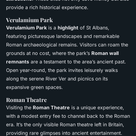
provide a rich historical experience.
Verulamium Park
Verulamium Park
is a
highlight
of St Albans,
featuring picturesque landscapes and remarkable
Roman archaeological remains. Visitors can roam the
grounds at no cost, where the park’s
Roman wall
remnants
are a testament to the area’s ancient past.
Open year-round, the park invites leisurely walks
along the serene River Ver and picnics on its
expansive green spaces.
Roman Theatre
Visiting the
Roman Theatre
is a unique experience,
with a modest entry fee to channel back to the Roman
era. It’s the only visible Roman theatre left in Britain,
providing rare glimpses into ancient entertainment.