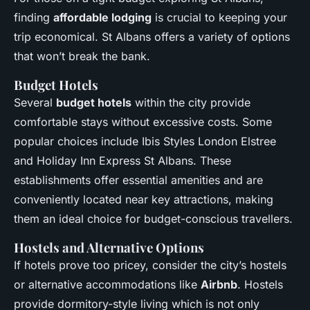
finding
affordable lodging
is crucial to keeping your
trip economical. St Albans offers a variety of options
that won’t break the bank.
Budget Hotels
Several
budget hotels
within the city provide
comfortable stays without excessive costs. Some
popular choices include
Ibis Styles London Elstree
and
Holiday Inn Express St Albans
. These
establishments offer essential amenities and are
conveniently located near key attractions, making
them an ideal choice for budget-conscious travellers.
Hostels and Alternative Options
If hotels prove too pricey, consider the city’s hostels
or alternative accommodations like
Airbnb
. Hostels
provide dormitory-style living which is not only