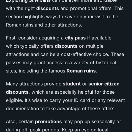
Exploring St Albans
can be even more affordable
with the right
discounts
and promotional offers. This
section highlights ways to save on your visit to the
Roman ruins and other attractions.
First, consider acquiring a
city pass
if available,
which typically offers
discounts
on multiple
attractions and can be a cost-effective choice. These
passes may grant access to a variety of historical
sites, including the famous
Roman ruins
.
Many attractions provide
student
or
senior citizen
discounts
, which are especially helpful for those
eligible. It’s wise to carry your ID card or any relevant
documentation to take advantage of these offers.
Also, certain
promotions
may pop up seasonally or
during off-peak periods. Keep an eye on local