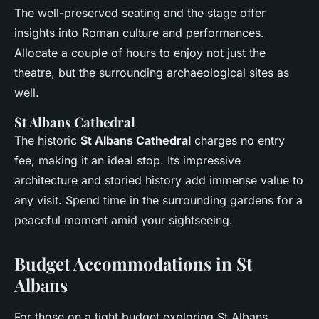
The well-preserved seating and the stage offer
insights into Roman culture and performances.
Allocate a couple of hours to enjoy not just the
theatre, but the surrounding archaeological sites as
well.
St Albans Cathedral
The historic
St Albans Cathedral
charges no entry
fee, making it an ideal stop. Its impressive
architecture and storied history add immense value to
any visit. Spend time in the surrounding gardens for a
peaceful moment amid your sightseeing.
Budget Accommodations in St
Albans
For those on a tight budget exploring St Albans,