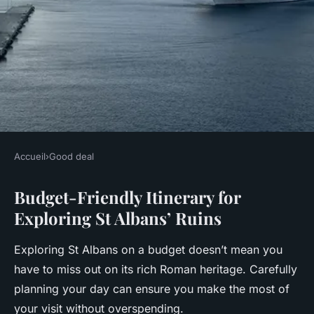
Accueil
›
Good deal
GOOD DEAL
Budget-Friendly Itinerary for
Explore St Albans' Ancient
Exploring St Albans’ Ruins
Roman Ruins Without
Breaking the Bank: A Budget
Exploring St Albans on a budget doesn’t mean you
Traveler's Handbook
have to miss out on its rich Roman heritage. Carefully
planning your day can ensure you make the most of
Arthur
•
16 février 2025
•
6 min de lecture
your visit without overspending.