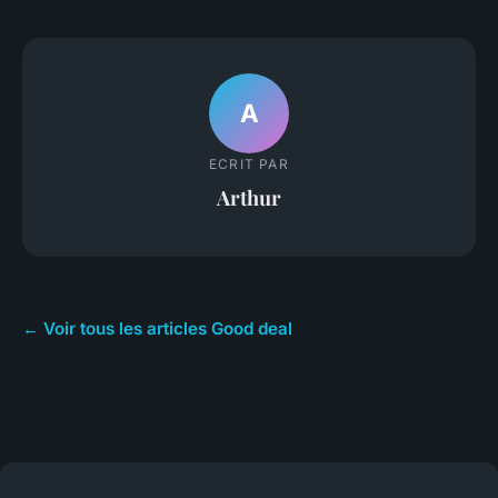
A
ECRIT PAR
Arthur
← Voir tous les articles Good deal