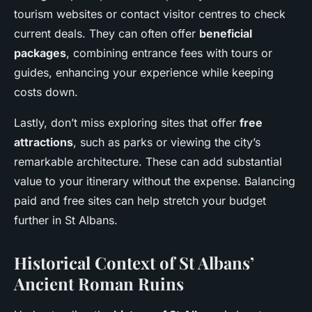
tourism websites or contact visitor centres to check
current deals. They can often offer
beneficial
packages
, combining entrance fees with tours or
guides, enhancing your experience while keeping
costs down.
Lastly, don’t miss exploring sites that offer
free
attractions
, such as parks or viewing the city’s
remarkable architecture. These can add substantial
value to your itinerary without the expense. Balancing
paid and free sites can help stretch your budget
further in St Albans.
Historical Context of St Albans’
Ancient Roman Ruins