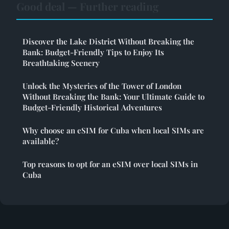
Good deal — Further reading
Discover the Lake District Without Breaking the
Bank: Budget-Friendly Tips to Enjoy Its
Breathtaking Scenery
Unlock the Mysteries of the Tower of London
Without Breaking the Bank: Your Ultimate Guide to
Budget-Friendly Historical Adventures
Why choose an eSIM for Cuba when local SIMs are
available?
Top reasons to opt for an eSIM over local SIMs in
Cuba