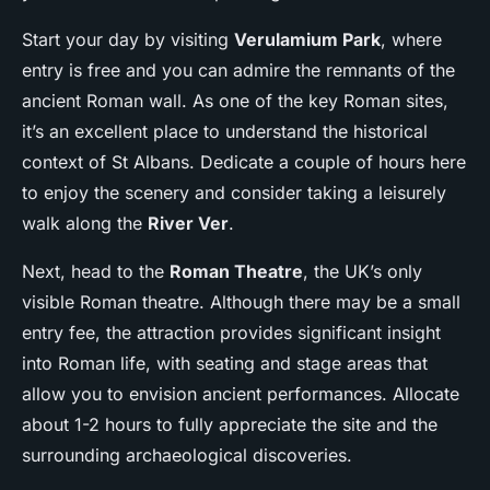
Start your day by visiting
Verulamium Park
, where
entry is free and you can admire the remnants of the
ancient Roman wall. As one of the key Roman sites,
it’s an excellent place to understand the historical
context of St Albans. Dedicate a couple of hours here
to enjoy the scenery and consider taking a leisurely
walk along the
River Ver
.
Next, head to the
Roman Theatre
, the UK’s only
visible Roman theatre. Although there may be a small
entry fee, the attraction provides significant insight
into Roman life, with seating and stage areas that
allow you to envision ancient performances. Allocate
about 1-2 hours to fully appreciate the site and the
surrounding archaeological discoveries.