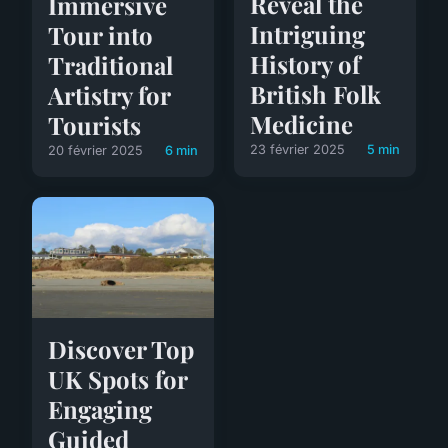
Reveal the
Immersive
Intriguing
Tour into
History of
Traditional
British Folk
Artistry for
Medicine
Tourists
23 février 2025
5 min
20 février 2025
6 min
Discover Top
UK Spots for
Engaging
Guided