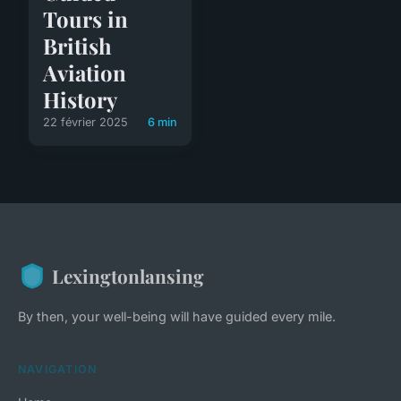
Tours in
British
Aviation
History
22 février 2025
6 min
Lexingtonlansing
By then, your well-being will have guided every mile.
NAVIGATION