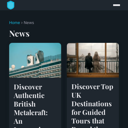
Home
› News
News
Discover Top
Discover
UK
Authentic
Destinations
British
for Guided
Metalcraft:
Tours that
An