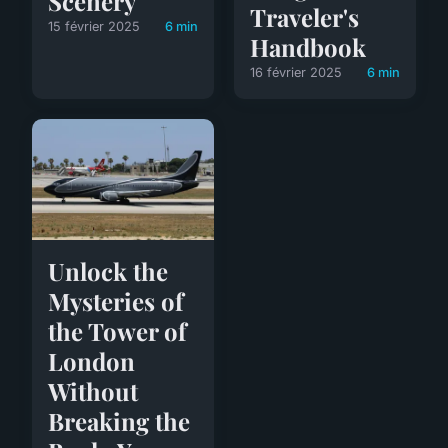
Scenery
Traveler's
15 février 2025
6 min
Handbook
16 février 2025
6 min
Unlock the
Mysteries of
the Tower of
London
Without
Breaking the