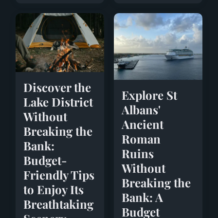
Discover the
Explore St
Lake District
Albans'
Without
Ancient
Breaking the
Roman
Bank:
Ruins
Budget-
Without
Friendly Tips
Breaking the
to Enjoy Its
Bank: A
Breathtaking
Budget