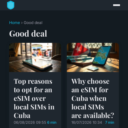
Home
› Good deal
Good deal
Top reasons
Why choose
to opt for an
an eSIM for
eSIM over
Cuba when
local SIMs in
local SIMs
Cuba
are available?
06/08/2026 09:55
6 min
16/07/2026 10:34
7 min