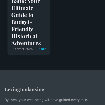
Bank: Your
Ultimate
Guide to
Budget-
Friendly
Historical
Adventures
13 février 2025
6 min
Lexingtonlansing
By then, your well-being will have guided every mile.